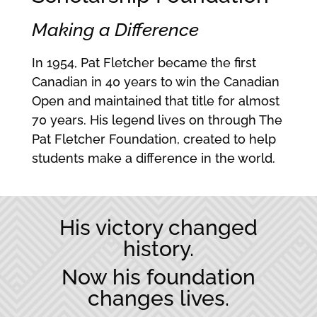
Making a
Difference
In 1954, Pat Fletcher became the first
Canadian in 40 years to win the Canadian
Open and maintained that title for almost
70 years. His legend lives on through The
Pat Fletcher Foundation, created to help
students make a difference in the world.
His victory changed
history.
Now his foundation
changes lives.