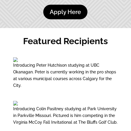
Apply Here
Featured Recipients
Introducing Peter Hutchison studying at UBC
Okanagan. Peter is currently working in the pro shops
at various municipal courses across Calgary for the
City.
Introducing Colin Pasitney studying at Park University
in Parkville Missouri. Pictured is him competing in the
Virginia McCoy Fall Invitational at The Bluffs Golf Club.