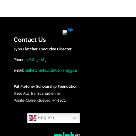
Contact Us
Lynn Fletcher, Executive Director
Phone:
416.805.1185
email:
patfletcherfoundation@mgg.ca
Pat Fletcher Scholarship Foundation
6900 Aut. Transcanadienne
Pointe-Claire, Quebec H9R 1C2
English