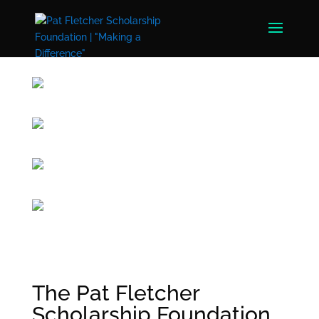
The Pat Fletcher
Scholarship Foundation