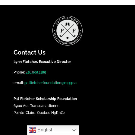
Contact Us
Lynn Fletcher, Executive Director
Phone:
416.805.1185
email:
patfletcherfoundation@mgg.ca
Pat Fletcher Scholarship Foundation
6900 Aut. Transcanadienne
Pointe-Claire, Quebec H9R 1C2
English