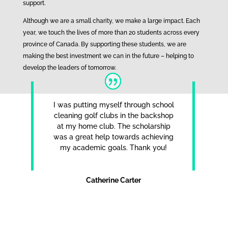
support.
Although we are a small charity, we make a large impact. Each
year, we touch the lives of more than 20 students across every
province of Canada. By supporting these students, we are
making the best investment we can in the future – helping to
develop the leaders of tomorrow.
I was putting myself through school
cleaning golf clubs in the backshop
at my home club. The scholarship
was a great help towards achieving
my academic goals. Thank you!
Catherine Carter