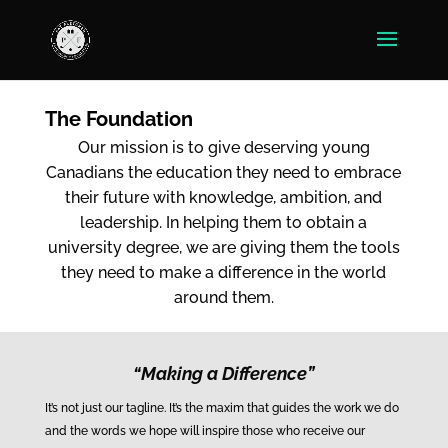
The Foundation
Our mission is to give deserving young
Canadians the education they need to embrace
their future with knowledge, ambition, and
leadership. In helping them to obtain a
university degree, we are giving them the tools
they need to make a difference in the world
around them.
“Making a Difference”
It’s not just our tagline. It’s the maxim that guides the work we do
and the words we hope will inspire those who receive our